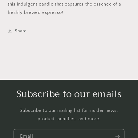
this indulgent candle that captures the essence of a
freshly brewed espresso!
Share
Subscribe to our emails
Subscribe to our mailing list for insider news,
product launches, and more.
Email