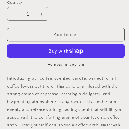
Quantity
Decrease
Increase
quantity
quantity
for
for
Coffee
Coffee
Add to cart
Shop
Shop
Wicked
Wicked
More payment options
Introducing our coffee-scented candle, perfect for all
coffee lovers out there! This candle is infused with the
strong aroma of espresso, creating a delightful and
invigorating atmosphere in any room. This candle burns
evenly and releases a long-lasting scent that will fill your
space with the comforting aroma of your favorite coffee
shop. Treat yourself or surprise a coffee enthusiast with