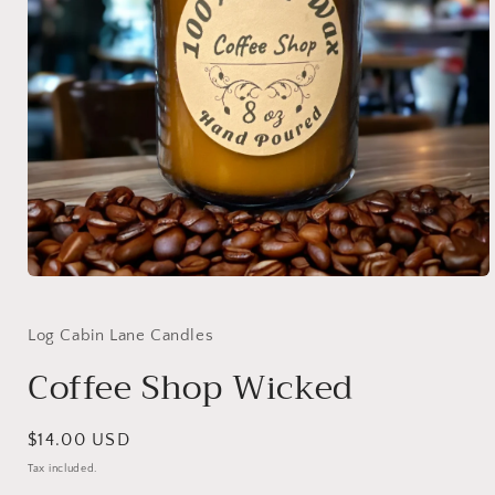
Open
media
1
in
Log Cabin Lane Candles
modal
Coffee Shop Wicked
Regular
$14.00 USD
price
Tax included.