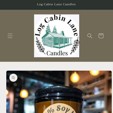
Skip to
Log Cabin Lane Candles
content
Cart
Skip to
product
information